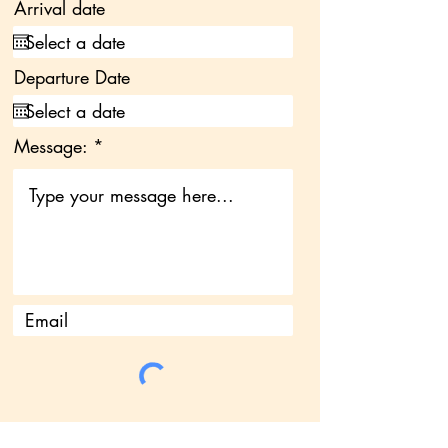
Arrival date
Departure Date
Message: