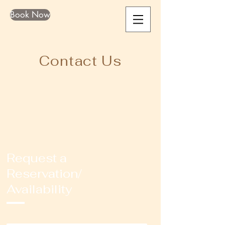
Book Now
Contact Us
Request a
Reservation/
Availability